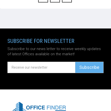
SUBSCRIBE FOR NEWSLETTER
Subscribe to our news letter to receive weekly updates
of latest Offices available on the market!
Subscribe