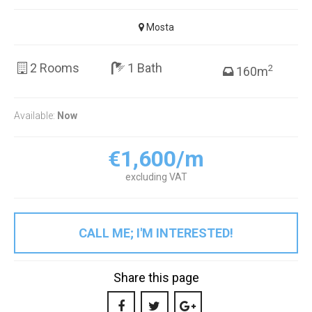
Mosta
2 Rooms
1 Bath
2
160m
Available:
Now
€1,600/m
excluding VAT
CALL ME; I'M INTERESTED!
Share this page