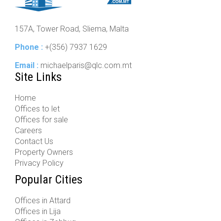
157A, Tower Road, Sliema, Malta
Phone :
+(356) 7937 1629
Email :
michaelparis@qlc.com.mt
Site Links
Home
Offices to let
Offices for sale
Careers
Contact Us
Property Owners
Privacy Policy
Popular Cities
Offices in Attard
Offices in Lija