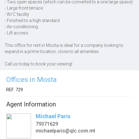
- Two open spaces (which can be converted to a one large space)
- Large front terrace
- W/C facility
- Finished to a high standard
- Air-conditioning
- Lift access
This office for rent in Mosta is ideal for a company looking to
expand in a prime location, close to all amenities.
Call us today to book your viewing!
Offices in Mosta
REF. 729
Agent Information
Michael Paris
79371629
michaelparis@qlc.com.mt