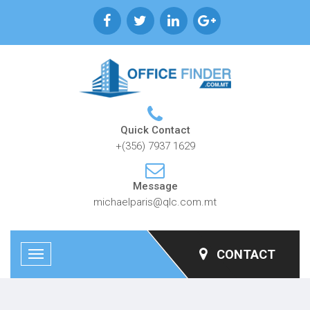
Quick Contact
+(356) 7937 1629
Message
michaelparis@qlc.com.mt
CONTACT
Toggle
navigation