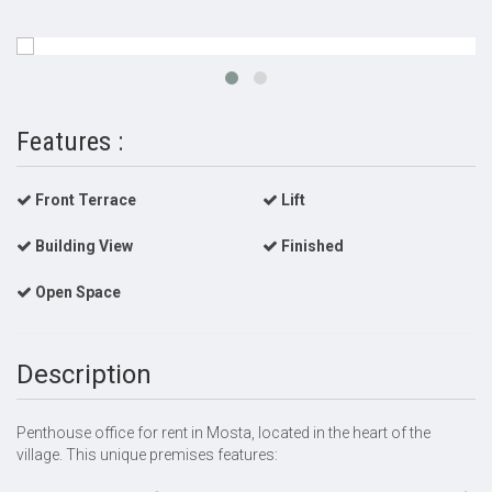
Features :
Front Terrace
Lift
Building View
Finished
Open Space
Description
Penthouse office for rent in Mosta, located in the heart of the
village. This unique premises features: