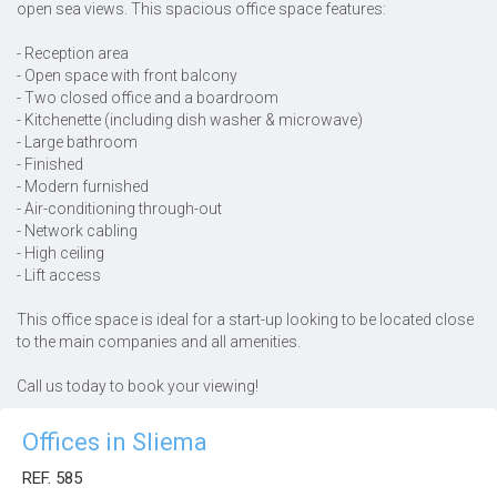
open sea views. This spacious office space features:
- Reception area
- Open space with front balcony
- Two closed office and a boardroom
- Kitchenette (including dish washer & microwave)
- Large bathroom
- Finished
- Modern furnished
- Air-conditioning through-out
- Network cabling
- High ceiling
- Lift access
This office space is ideal for a start-up looking to be located close
to the main companies and all amenities.
Call us today to book your viewing!
Offices in Sliema
REF. 585