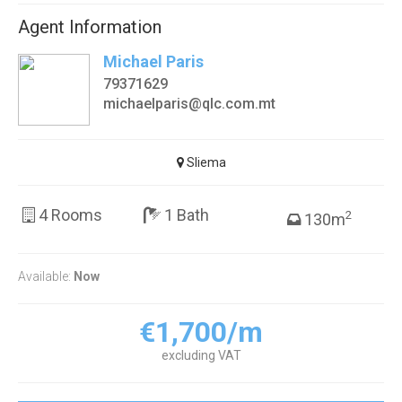
Agent Information
Michael Paris
79371629
michaelparis@qlc.com.mt
Sliema
4 Rooms
1 Bath
2
130m
Available:
Now
€1,700/m
excluding VAT