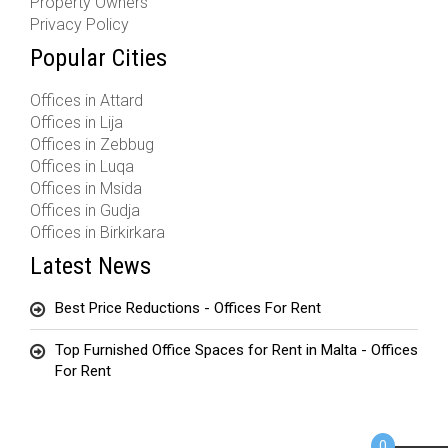
Property Owners
Privacy Policy
Popular Cities
Offices in Attard
Offices in Lija
Offices in Zebbug
Offices in Luqa
Offices in Msida
Offices in Gudja
Offices in Birkirkara
Latest News
Best Price Reductions - Offices For Rent
Top Furnished Office Spaces for Rent in Malta - Offices
For Rent
0