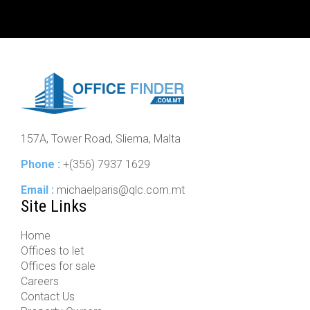
157A, Tower Road, Sliema, Malta
Phone :
+(356) 7937 1629
Email :
michaelparis@qlc.com.mt
Site Links
Home
Offices to let
Offices for sale
Careers
Contact Us