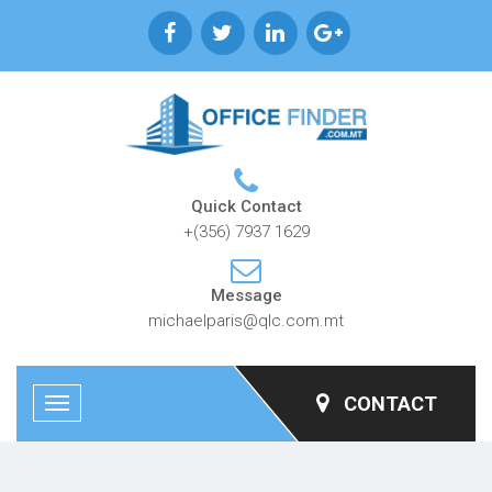
Quick Contact
+(356) 7937 1629
Message
michaelparis@qlc.com.mt
CONTACT
Toggle
navigation