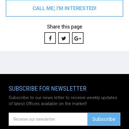
CALL ME; I'M INTERESTED!
Share this page
SUBSCRIBE FOR NEWSLETTER
Subscribe to our news letter to receive weekly updates
of latest Offices available on the market!
Subscribe