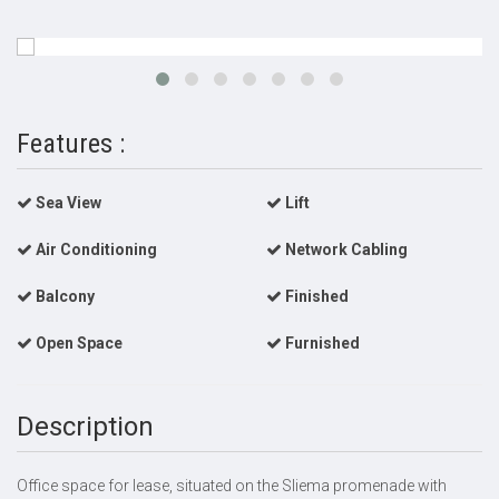
Features :
Sea View
Lift
Air Conditioning
Network Cabling
Balcony
Finished
Open Space
Furnished
Description
Office space for lease, situated on the Sliema promenade with