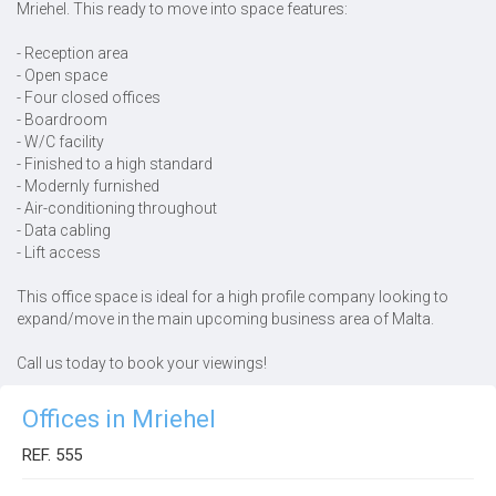
Mriehel. This ready to move into space features:
- Reception area
- Open space
- Four closed offices
- Boardroom
- W/C facility
- Finished to a high standard
- Modernly furnished
- Air-conditioning throughout
- Data cabling
- Lift access
This office space is ideal for a high profile company looking to
expand/move in the main upcoming business area of Malta.
Call us today to book your viewings!
Offices in Mriehel
REF. 555