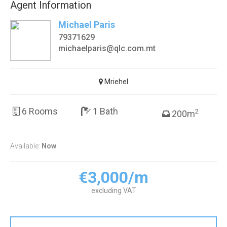
Agent Information
Michael Paris
79371629
michaelparis@qlc.com.mt
Mriehel
6 Rooms
1 Bath
2
200m
Available:
Now
€3,000/m
excluding VAT