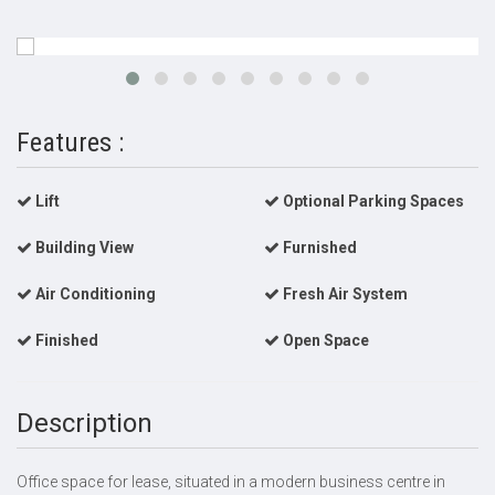
Features :
Lift
Optional Parking Spaces
Building View
Furnished
Air Conditioning
Fresh Air System
Finished
Open Space
Description
Office space for lease, situated in a modern business centre in