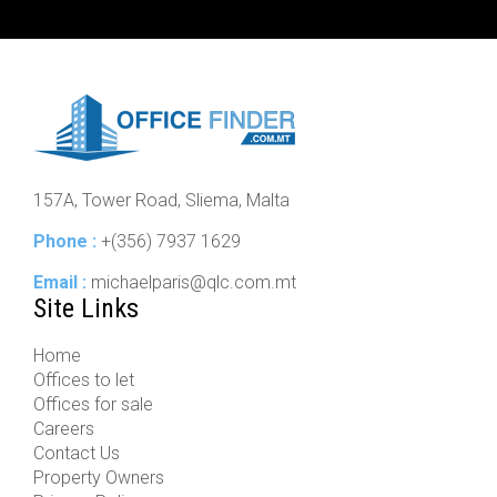
157A, Tower Road, Sliema, Malta
Phone :
+(356) 7937 1629
Email :
michaelparis@qlc.com.mt
Site Links
Home
Offices to let
Offices for sale
Careers
Contact Us
Property Owners