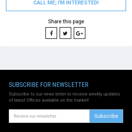
CALL ME; I'M INTERESTED!
Share this page
SUBSCRIBE FOR NEWSLETTER
Subscribe to our news letter to receive weekly updates
of latest Offices available on the market!
Subscribe