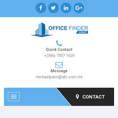
Quick Contact
+(356) 7937 1629
Message
michaelparis@qlc.com.mt
CONTACT
Toggle
navigation