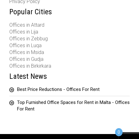
Privacy Policy
Popular Cities
Offices in Attard
Offices in Lija
Offices in Zebbug
Offices in Luqa
Offices in Msida
Offices in Gudja
Offices in Birkirkara
Latest News
Best Price Reductions - Offices For Rent
Top Furnished Office Spaces for Rent in Malta - Offices
For Rent
0