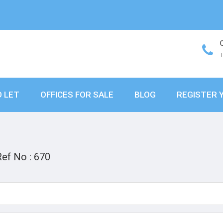
O LET
OFFICES FOR SALE
BLOG
REGISTER 
Ref No : 670