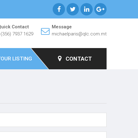
Quick Contact
Message
+(356) 7937 1629
michaelparis@qlc.com.mt
YOUR LISTING
CONTACT