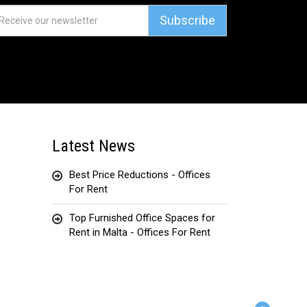
Subscribe
Latest News
Best Price Reductions - Offices
For Rent
Top Furnished Office Spaces for
Rent in Malta - Offices For Rent