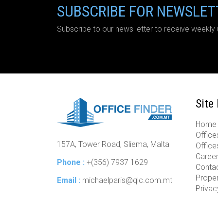
SUBSCRIBE FOR NEWSLET
Subscribe to our news letter to receive weekly 
Site
Home
Offices
157A, Tower Road, Sliema, Malta
Office
Caree
Phone :
+(356) 7937 1629
Conta
Prope
Email :
michaelparis@qlc.com.mt
Privac