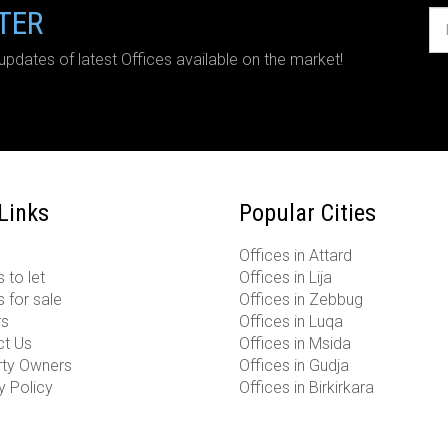
TER
updates of latest Offices available on the market!
 Links
Popular Cities
Offices in Attard
 to let
Offices in Lija
s for sale
Offices in Zebbug
rs
Offices in Luqa
ct Us
Offices in Msida
rty Owners
Offices in Gudja
y Policy
Offices in Birkirkara