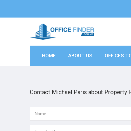
HOME
ABOUT US
OFFICES T
Contact Michael Paris about Property 